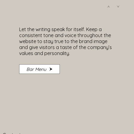
Let the writing speak for itself. Keep a
consistent tone and voice throughout the
website to stay true to the brand image
and give visitors a taste of the company’s
values and personality.
Bar Menu