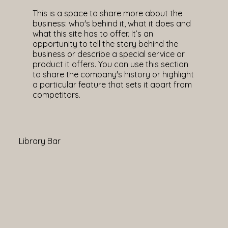
This is a space to share more about the
business: who's behind it, what it does and
what this site has to offer. It’s an
opportunity to tell the story behind the
business or describe a special service or
product it offers. You can use this section
to share the company's history or highlight
a particular feature that sets it apart from
competitors.
Library Bar