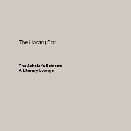
The Library Bar
The Scholar's Retreat:
A Literary Lounge