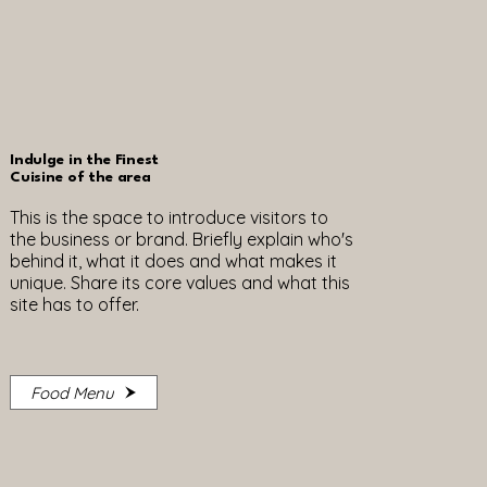
Indulge in the Finest
Cuisine of the area
This is the space to introduce visitors to
the business or brand. Briefly explain who's
behind it, what it does and what makes it
unique. Share its core values and what this
site has to offer.
Food Menu