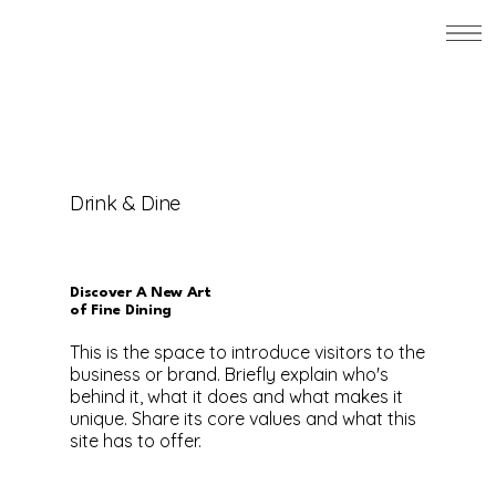
Drink & Dine
Discover A New Art
of Fine Dining
This is the space to introduce visitors to the
business or brand. Briefly explain who's
behind it, what it does and what makes it
unique. Share its core values and what this
site has to offer.