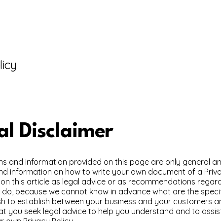
licy
al Disclaimer
ns and information provided on this page are only general an
nd information on how to write your own document of a Priva
y on this article as legal advice or as recommendations rega
y do, because we cannot know in advance what are the specif
ish to establish between your business and your customers an
 you seek legal advice to help you understand and to assist
r own Privacy Policy.