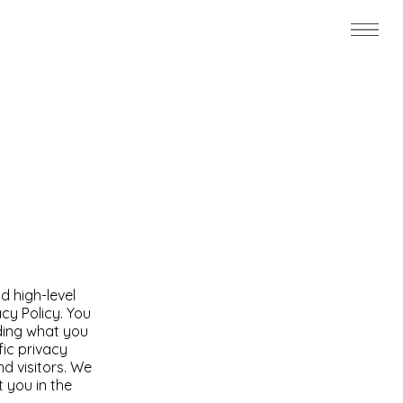
d high-level
cy Policy. You
rding what you
ic privacy
d visitors. We
 you in the