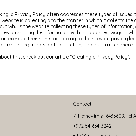
ing, a Privacy Policy often addresses these types of issues: 
 website is collecting and the manner in which it collects the 
ut why is the website collecting these types of information;
ices on sharing the information with third parties; ways in whi
n exercise their rights according to the relevant privacy legi
ices regarding minors’ data collection; and much much more.
bout this, check out our article
“Creating a Privacy Policy”
.
Contact
7 Ha'neviim st 6435609, Tel Av
+972 54-634-3242
info@magencg.com