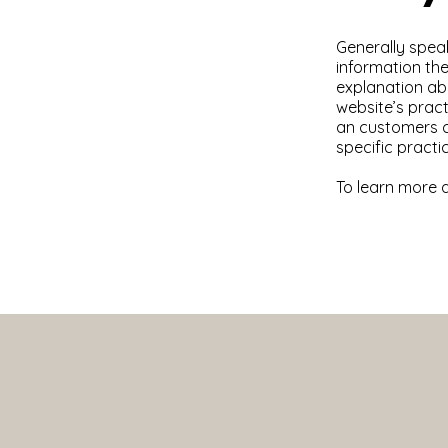
Generally speak
information the
explanation abo
website’s pract
an customers ca
specific pract
To learn more a