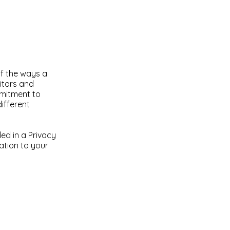
of the ways a
sitors and
mmitment to
different
ded in a Privacy
lation to your