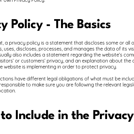
y Policy - The Basics
t, a privacy policy is a statement that discloses some or all 
s, uses, discloses, processes, and manages the data of its vi
usually also includes a statement regarding the website’s co
visitors’ or customers’ privacy, and an explanation about the 
 website is implementing in order to protect privacy.
dictions have different legal obligations of what must be inclu
 responsible to make sure you are following the relevant legis
ocation.
o Include in the Privacy