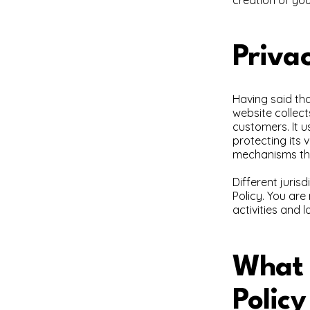
Privac
Having said tha
website collect
customers. It 
protecting its 
mechanisms the
Different juris
Policy. You are
activities and l
What t
Policy