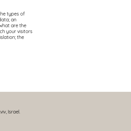
the types of
data; an
 what are the
ch your visitors
slation; the
iv, Israel.