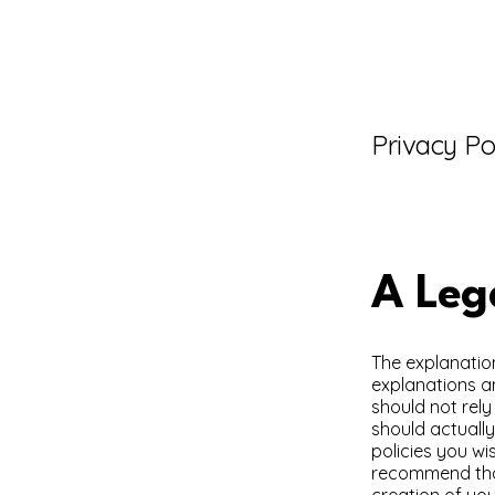
Privacy Po
A Leg
The explanatio
explanations a
should not rel
should actuall
policies you w
recommend that
creation of you